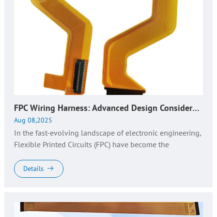
FPC Wiring Harness: Advanced Design Considerations & Top Manufacturer Insights
Aug 08,2025
In the fast-evolving landscape of electronic engineering,
Flexible Printed Circuits (FPC) have become the
backbone of compact, high-performance devices. As a
key derivative, FPC wi...
Details