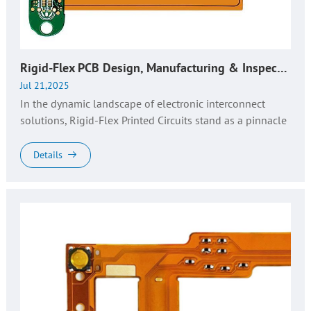
Rigid-Flex PCB Design, Manufacturing & Inspection: Key Insights for Industry Excellence
Jul 21,2025
In the dynamic landscape of electronic interconnect
solutions, Rigid-Flex Printed Circuits stand as a pinnacle
of engineering innovation, merging the structural
robustness of rigid...
Details