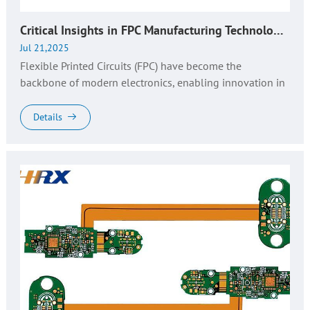
Critical Insights in FPC Manufacturing Technology: Design, Production, and Quality Control​
Jul 21,2025
Flexible Printed Circuits (FPC) have become the
backbone of modern electronics, enabling innovation in
compact, lightweight, and shape-adaptive devices. From
wearable tech to autom...
Details