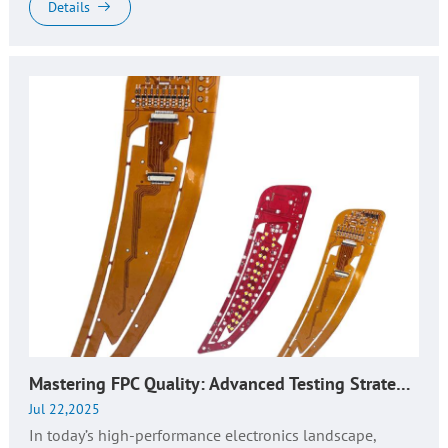
—comprisin...
Details
Mastering FPC Quality: Advanced Testing Strategies for Flexible Circuit Reliability​
Jul 22,2025
In today’s high-performance electronics landscape,