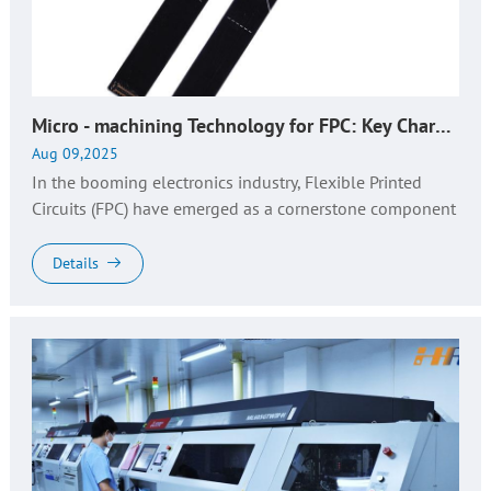
CONTACT
Micro - machining Technology for FPC: Key Characteristics, Production Insights & Professional Solutions
Aug 09,2025
In the booming electronics industry, Flexible Printed
Circuits (FPC) have emerged as a cornerstone component
in consumer electronics, automotive electronics, medical
devices, and w...
Details