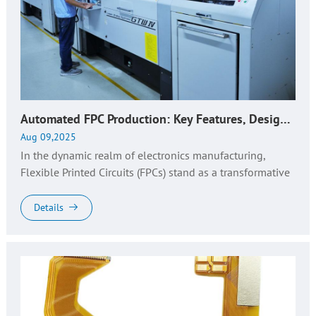
Automated FPC Production: Key Features, Design Insights & Expert Manufacturing
Aug 09,2025
In the dynamic realm of electronics manufacturing,
Flexible Printed Circuits (FPCs) stand as a transformative
technology, empowering the miniaturization, flexibility,
and enhanced ...
Details