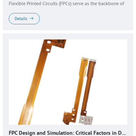
Flexible Printed Circuits (FPCs) serve as the backbone of
innovative devices—from foldable smartphones and IoT
sensors to automot...
Details
FPC Design and Simulation: Critical Factors in Design, Production, and Quality Control​