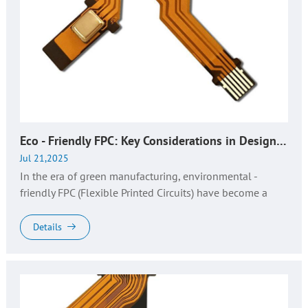
Eco - Friendly FPC: Key Considerations in Design, Production & QA | Huaruixin Expertise
Jul 21,2025
In the era of green manufacturing, environmental -
friendly FPC (Flexible Printed Circuits) have become a
cornerstone for sustainable electronics. As demand for
RoHS - compliant fl...
Details