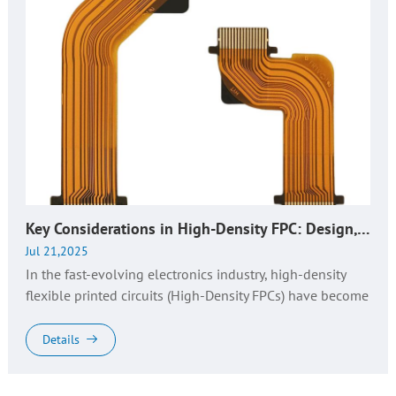
Key Considerations in High-Density FPC: Design, Manufacturing, and Quality Control​
Jul 21,2025
In the fast-evolving electronics industry, high-density
flexible printed circuits (High-Density FPCs) have become
the backbone of advanced electronic devices, driving
innovations i...
Details