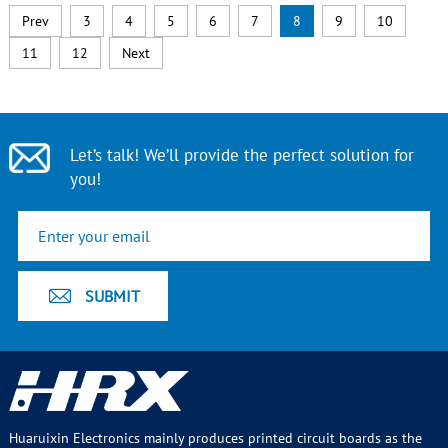
Prev
3
4
5
6
7
8
9
10
11
12
Next
Let’s talk! We’ll provide the perfect solution for
you!
Huaruixin Electronics mainly produces printed circuit boards as the