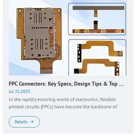
FPC Connectors: Key Specs, Design Tips & Top Manufacturer Guide
Jul 25,2025
In the rapidly evolving world of electronics, flexible
printed circuits (FPCs) have become the backbone of
compact, high-performance devices—from foldable
smartphones to automotive...
Details