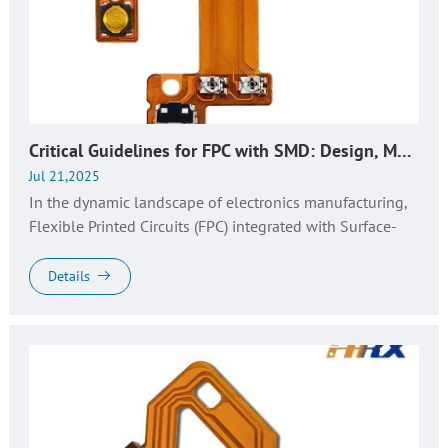
Critical Guidelines for FPC with SMD: Design, Manufacturing, and Quality Assurance​
Jul 21,2025
In the dynamic landscape of electronics manufacturing,
Flexible Printed Circuits (FPC) integrated with Surface-
Mount Devices (SMD) have become the backbone of
next-gen devices. Fro...
Details