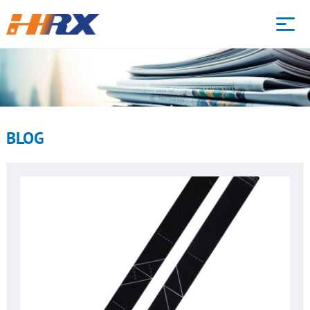
HOME
WHAT WE DO
BLOG
PRODUCTS
CAPABILITY
ABOUT
BLOG