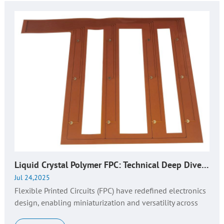
Liquid Crystal Polymer FPC: Technical Deep Dive, Key Considerations & Huaruixin's Expertise
Jul 24,2025
Flexible Printed Circuits (FPC) have redefined electronics
design, enabling miniaturization and versatility across
industries. As a core component in modern devices, FPCs