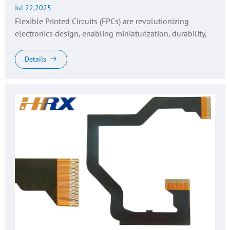
Jul 22,2025
Flexible Printed Circuits (FPCs) are revolutionizing
electronics design, enabling miniaturization, durability,
and flexibility in applications ranging from wearable tech
to automot...
Details