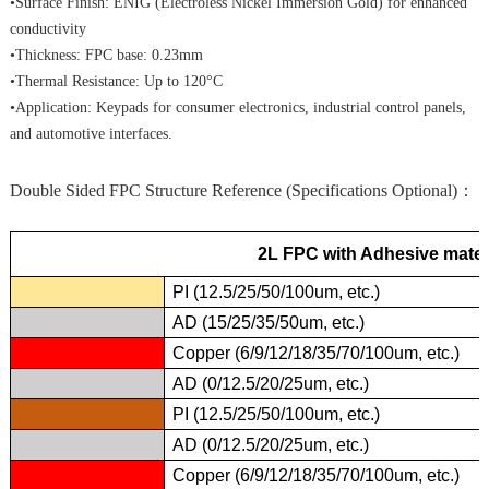
•Surface Finish: ENIG (Electroless Nickel Immersion Gold) for enhanced
conductivity
•Thickness: FPC base: 0.23mm
•Thermal Resistance: Up to 120°C
•Application: Keypads for consumer electronics, industrial control panels,
and automotive interfaces.
Double Sided FPC Structure Reference (Specifications Optional)：
2L FPC with Adhesive mater
PI (12.5/25/50/100um, etc.)
AD (15/25/35/50um, etc.)
Copper (6/9/12/18/35/70/100um, etc.)
AD (0/12.5/20/25um, etc.)
PI (12.5/25/50/100um, etc.)
AD (0/12.5/20/25um, etc.)
Copper (6/9/12/18/35/70/100um, etc.)