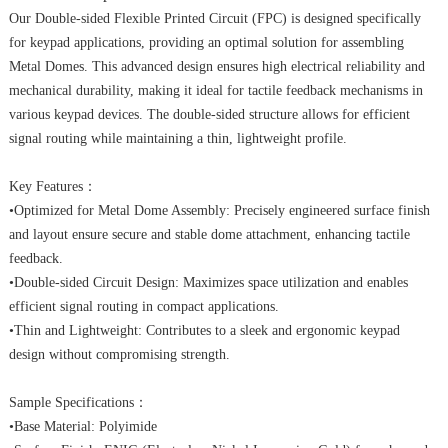
Our Double-sided Flexible Printed Circuit (FPC) is designed specifically
CONTACT
for keypad applications, providing an optimal solution for assembling
Metal Domes. This advanced design ensures high electrical reliability and
mechanical durability, making it ideal for tactile feedback mechanisms in
various keypad devices. The double-sided structure allows for efficient
signal routing while maintaining a thin, lightweight profile.
Key Features：
•Optimized for Metal Dome Assembly: Precisely engineered surface finish
and layout ensure secure and stable dome attachment, enhancing tactile
feedback.
•Double-sided Circuit Design: Maximizes space utilization and enables
efficient signal routing in compact applications.
•Thin and Lightweight: Contributes to a sleek and ergonomic keypad
design without compromising strength.
Sample Specifications：
•Base Material: Polyimide