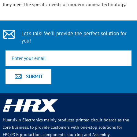
they meet the specific needs of modern camera technology.
Let’s talk! We’ll provide the perfect solution for
you!
Huaruixin Electronics mainly produces printed circuit boards as the
core business, to provide customers with one-stop solutions for
FPC/PCB production, components sourcing and Assembly.