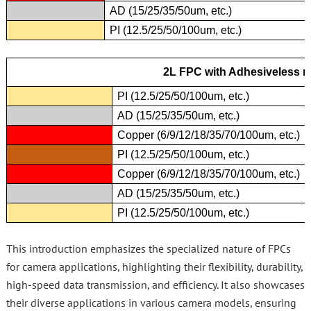
AD (15/25/35/50um, etc.)
PI (12.5/25/50/100um, etc.)
2L FPC with Adhesiveless m
PI (12.5/25/50/100um, etc.)
AD (15/25/35/50um, etc.)
Copper (6/9/12/18/35/70/100um, etc.)
PI (12.5/25/50/100um, etc.)
Copper (6/9/12/18/35/70/100um, etc.)
AD (15/25/35/50um, etc.)
PI (12.5/25/50/100um, etc.)
This introduction emphasizes the specialized nature of FPCs
for camera applications, highlighting their flexibility, durability,
high-speed data transmission, and efficiency. It also showcases
their diverse applications in various camera models, ensuring