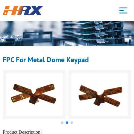
HOME
WHAT WE DO
FPC For Metal Dome Keypad
PRODUCTS
CAPABILITY
ABOUT
BLOG
Product Description: